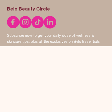
Belo Beauty Circle
Subscribe now to get your daily dose of wellness &
skincare tips, plus all the exclusives on Belo Essentials
products & promos!
SUBSCRIBE
Don’t worry, we won’t pass your details to anyone else. By
clicking the
subscribe button you agree to our
Terms of
Use
and
Privacy Policy
.