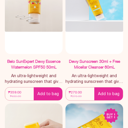
making it an essential for
everyday use.
Belo SunExpert Dewy Essence
Dewy Sunscreen 30ml + Free
Watermelon SPF50 50mL
Micellar Cleanser 60mL
An ultra-lightweight and
An ultra-lightweight and
hydrating sunscreen that gives
hydrating sunscreen that gives
you a no-lagkit feel
you a no-lagkit feel
₱359.00
₱270.00
throughout the day, infused
throughout the day.
Add to bag
Add to bag
₱450.00
₱270.00
with a watermelon scent.
BUY 1
GET 1