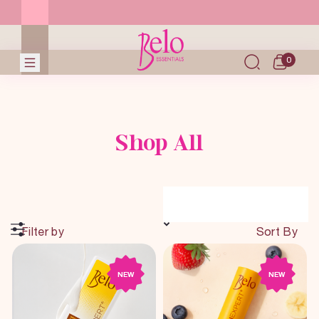
0
Shop All
Filter by
Sort By
NEW
NEW