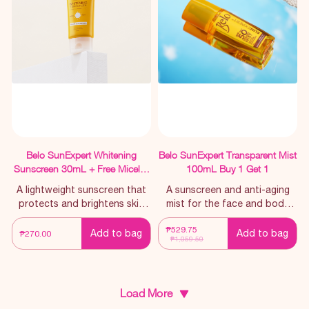
Belo SunExpert Whitening
Belo SunExpert Transparent Mist
Sunscreen 30mL + Free Micellar
100mL Buy 1 Get 1
Cleanser 60mL
A lightweight sunscreen that
A sunscreen and anti-aging
protects and brightens skin
mist for the face and body
with continued use
that effectively provides
₱529.75
superior broad-spectrum
Add to bag
Add to bag
₱270.00
₱1,059.50
against harmful UV rays.
Load More