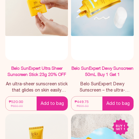
Belo SunExpert Ultra Sheer
Belo SunExpert Dewy Sunscreen
Sunscreen Stick 23g 20% OFF
50mL Buy 1 Get 1
An ultra-sheer sunscreen stick
Belo SunExpert Dewy
that glides on skin easily
Sunscreen – the ultra-
making it perfect for SPF
lightweight, hydrating
₱520.00
₱449.75
reapplication. Whom it is for:
sunscreen for those with zero
Add to bag
Add to bag
₱650.00
₱899.50
For those looking for a
lagkit tolerance.
convenient way to reapply
sunscreen throughout the
BUY 1
entire day, the mess-free way.
GET 1