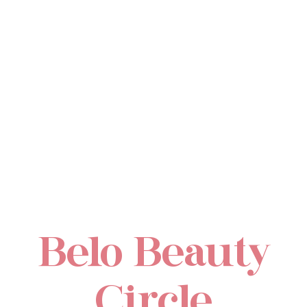
Belo Beauty
Circle