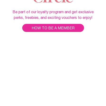
Be part of our loyalty program and get exclusive
perks, freebies, and exciting vouchers to enjoy!
HOW TO BE A MEMBER